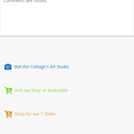
Comments are closed.
Visit the Cottage's Art Studio
Visit our Shop at Redbubble
Shop for our T-Shirts