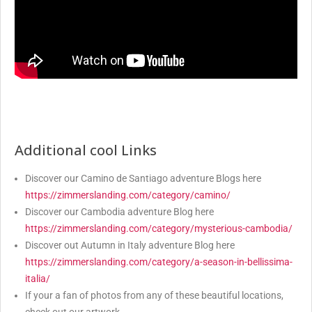
Additional cool Links
Discover our Camino de Santiago adventure Blogs here
https://zimmerslanding.com/category/camino/
Discover our Cambodia adventure Blog here
https://zimmerslanding.com/category/mysterious-cambodia/
Discover out Autumn in Italy adventure Blog here
https://zimmerslanding.com/category/a-season-in-bellissima-
italia/
If your a fan of photos from any of these beautiful locations,