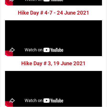
Hike Day # 4-7 - 24 June 2021
Hike Day # 3, 19 June 2021