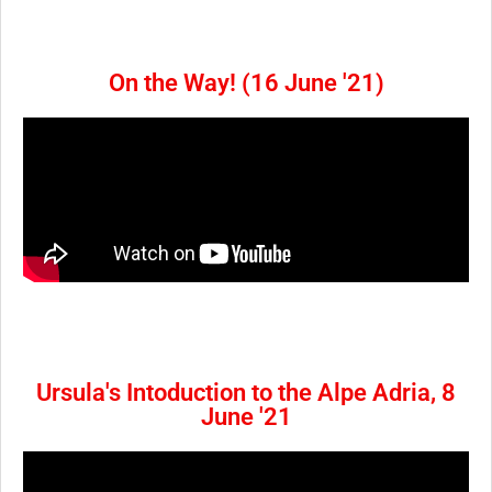
On the Way! (16 June '21)
Ursula's Intoduction to the Alpe Adria, 8
June '21