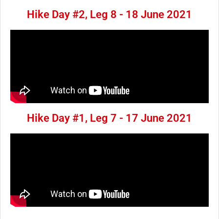
Hike Day #2, Leg 8 - 18 June 2021
Hike Day #1, Leg 7 - 17 June 2021