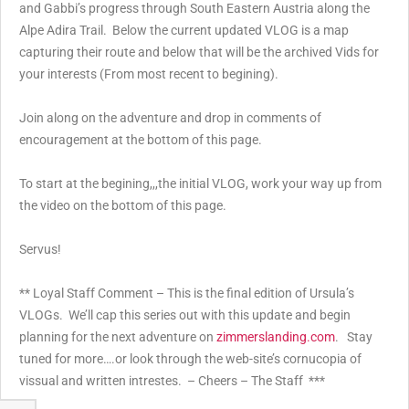
and Gabbi’s progress through South Eastern Austria along the
Alpe Adira Trail. Below the current updated VLOG is a map
capturing their route and below that will be the archived Vids for
your interests (From most recent to begining).
Join along on the adventure and drop in comments of
encouragement at the bottom of this page.
To start at the begining,,,the initial VLOG, work your way up from
the video on the bottom of this page.
Servus!
** Loyal Staff Comment – This is the final edition of Ursula’s
VLOGs. We’ll cap this series out with this update and begin
planning for the next adventure on
zimmerslanding.com
. Stay
tuned for more….or look through the web-site’s cornucopia of
vissual and written intrestes. – Cheers – The Staff ***