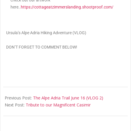
check out our artwork
here..
https://cottageatzimmerslanding.shootproof.com/
Ursula’s Alpe Adria Hiking Adventure (VLOG)
DON’T FORGET TO COMMENT BELOW!
Previous Post:
The Alpe Adria Trail June 16 (VLOG 2)
Next Post:
Tribute to our Magnificent Casimir