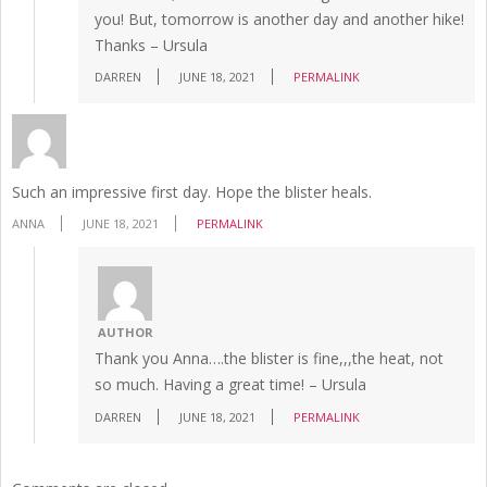
you! But, tomorrow is another day and another hike!
Thanks – Ursula
DARREN
JUNE 18, 2021
PERMALINK
Such an impressive first day. Hope the blister heals.
ANNA
JUNE 18, 2021
PERMALINK
AUTHOR
Thank you Anna….the blister is fine,,,the heat, not
so much. Having a great time! – Ursula
DARREN
JUNE 18, 2021
PERMALINK