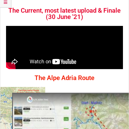
The Current, most latest upload & Finale
(30 June '21)
The Alpe Adria Route