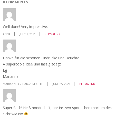
8 COMMENTS
Well done! Very impressive.
ANNA
JULY 1, 2021
PERMALINK
Danke für die schönen Eindrücke und Berichte.
A supercoole Idee und lässig zoagt
Lg
Marianne
MARIANNE CZIHAK-ZERLAUTH
JUNE 25, 2021
PERMALINK
Super Sach! Heiß hondrs halt, abr ihr zwo sportlichen machen des
sichr wia nix