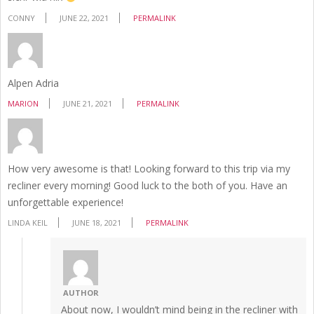
CONNY
JUNE 22, 2021
PERMALINK
Alpen Adria
MARION
JUNE 21, 2021
PERMALINK
How very awesome is that! Looking forward to this trip via my
recliner every morning! Good luck to the both of you. Have an
unforgettable experience!
LINDA KEIL
JUNE 18, 2021
PERMALINK
AUTHOR
About now, I wouldn’t mind being in the recliner with