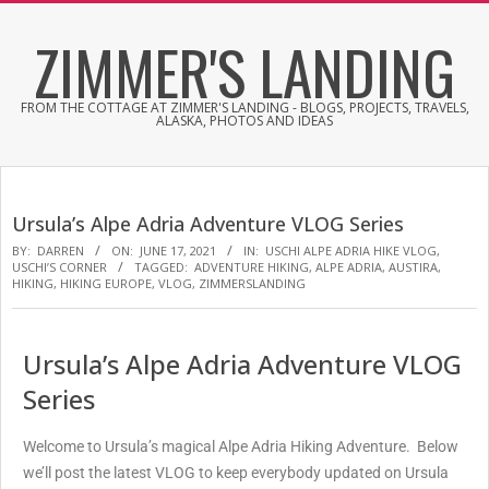
ZIMMER'S LANDING
FROM THE COTTAGE AT ZIMMER'S LANDING - BLOGS, PROJECTS, TRAVELS,
ALASKA, PHOTOS AND IDEAS
Ursula’s Alpe Adria Adventure VLOG Series
BY:
DARREN
ON:
JUNE 17, 2021
IN:
USCHI ALPE ADRIA HIKE VLOG
,
USCHI’S CORNER
TAGGED:
ADVENTURE HIKING
,
ALPE ADRIA
,
AUSTIRA
,
HIKING
,
HIKING EUROPE
,
VLOG
,
ZIMMERSLANDING
Ursula’s Alpe Adria Adventure VLOG
Series
Welcome to Ursula’s magical Alpe Adria Hiking Adventure. Below
we’ll post the latest VLOG to keep everybody updated on Ursula