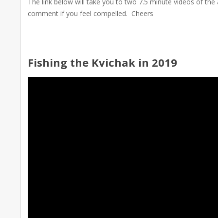
The link below will take you to two 7.5 minute videos of the
comment if you feel compelled. Cheers
Fishing the Kvichak in 2019