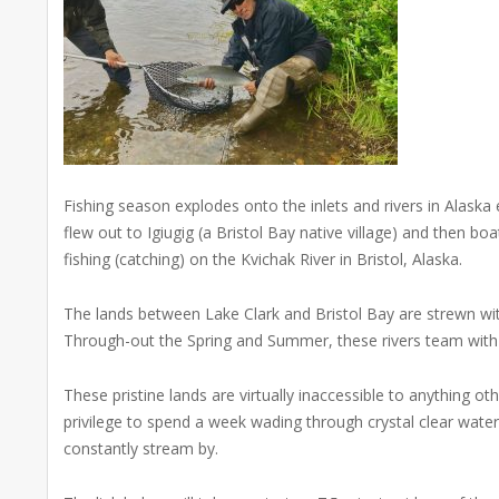
Fishing season explodes onto the inlets and rivers in Alask
flew out to Igiugig (a Bristol Bay native village) and then 
fishing (catching) on the Kvichak River in Bristol, Alaska.
The lands between Lake Clark and Bristol Bay are strewn wi
Through-out the Spring and Summer, these rivers team with Ki
These pristine lands are virtually inaccessible to anything oth
privilege to spend a week wading through crystal clear wate
constantly stream by.