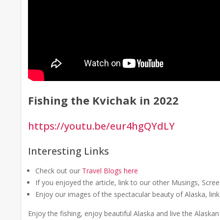
Fishing the Kvichak in 2022
https://youtu.be/eur4hgQYdLY
Interesting Links
Check out our
Travel Blogs here
If you enjoyed the article, link to our other Musings, Scr
Enjoy our images of the spectacular beauty of Alaska, lin
Enjoy the fishing, enjoy beautiful Alaska and live the Alask