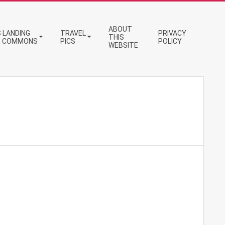
ABOUT
 LANDING
TRAVEL
PRIVACY
THIS
E COMMONS
PICS
POLICY
WEBSITE