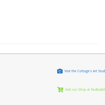
Visit the Cottage's Art Stud
Visit our Shop at Redbubb