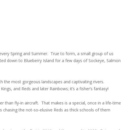
a every Spring and Summer. True to form, a small group of us
boated down to Blueberry Island for a few days of Sockeye, Salmon
th the most gorgeous landscapes and captivating rivers.
ngs, and Reds and later Rainbows; it’s a fisher’s fantasy!
er than fly-in aircraft. That makes is a special, once in a life-time
rs chasing the not-so-elusive Reds as thick schools of them