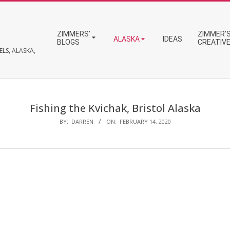
Primary
ZIMMERS’
ZIMMER’S
Navigation
ALASKA
IDEAS
BLOGS
CREATIV
Menu
LS, ALASKA,
Fishing the Kvichak, Bristol Alaska
BY:
DARREN
ON:
FEBRUARY 14, 2020