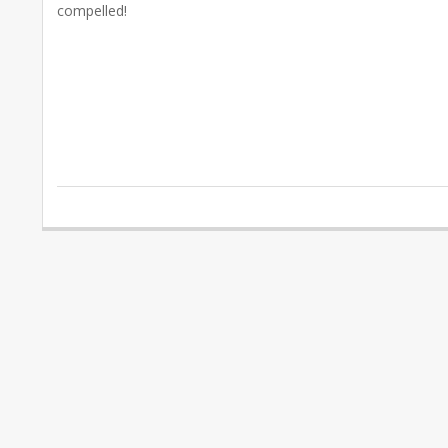
compelled!
2020-
02-
14