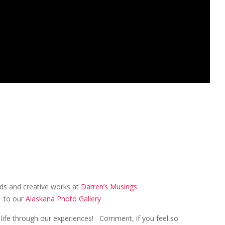
eeds and creative works at
Darren’s Musings
k to our
Alaskana Photo Gallery
an life through our experiences! Comment, if you feel so