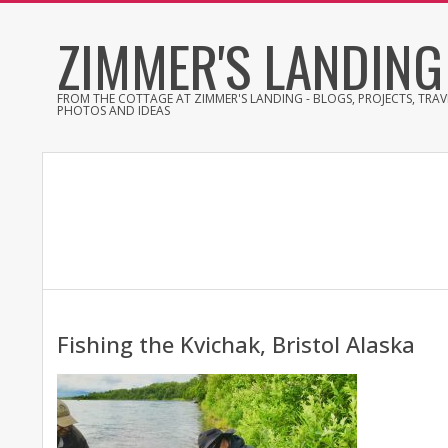
Skip
ZIMMER'S LANDING
to
content
FROM THE COTTAGE AT ZIMMER'S LANDING - BLOGS, PROJECTS, TRAVE
PHOTOS AND IDEAS
Fishing the Kvichak, Bristol Alaska