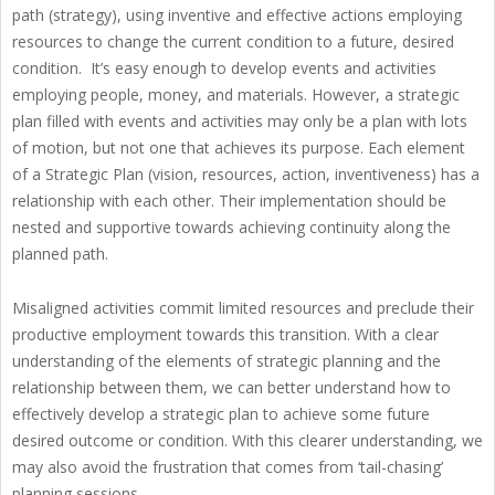
path (strategy), using inventive and effective actions employing
resources to change the current condition to a future, desired
condition. It’s easy enough to develop events and activities
employing people, money, and materials. However, a strategic
plan filled with events and activities may only be a plan with lots
of motion, but not one that achieves its purpose. Each element
of a Strategic Plan (vision, resources, action, inventiveness) has a
relationship with each other. Their implementation should be
nested and supportive towards achieving continuity along the
planned path.
Misaligned activities commit limited resources and preclude their
productive employment towards this transition. With a clear
understanding of the elements of strategic planning and the
relationship between them, we can better understand how to
effectively develop a strategic plan to achieve some future
desired outcome or condition. With this clearer understanding, we
may also avoid the frustration that comes from ‘tail-chasing’
planning sessions.