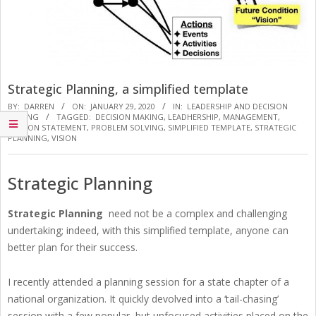
Strategic Planning, a simplified template
BY:
DARREN
ON:
JANUARY 29, 2020
IN:
LEADERSHIP AND DECISION
MAKING
TAGGED:
DECISION MAKING
,
LEADHERSHIP
,
MANAGEMENT
,
MISSION STATEMENT
,
PROBLEM SOLVING
,
SIMPLIFIED TEMPLATE
,
STRATEGIC
PLANNING
,
VISION
Strategic Planning
Strategic Planning
need not be a complex and challenging
undertaking; indeed, with this simplified template, anyone can
better plan for their success.
I recently attended a planning session for a state chapter of a
national organization. It quickly devolved into a ‘tail-chasing’
session with a few popular, but unfocused activities placed on the