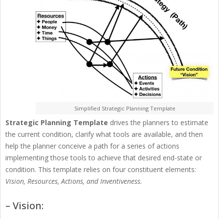
Simplified Strategic Planning Template
Strategic Planning Template
drives the planners to estimate
the current condition, clarify what tools are available, and then
help the planner conceive a path for a series of actions
implementing those tools to achieve that desired end-state or
condition. This template relies on four constituent elements:
Vision, Resources, Actions, and Inventiveness.
– Vision: