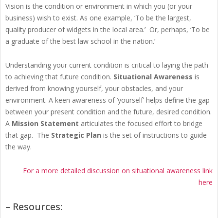
Vision is the condition or environment in which you (or your
business) wish to exist. As one example, ‘To be the largest,
quality producer of widgets in the local area.’ Or, perhaps, ‘To be
a graduate of the best law school in the nation.’
Understanding your current condition is critical to laying the path
to achieving that future condition.
Situational Awareness
is
derived from knowing yourself, your obstacles, and your
environment. A keen awareness of ‘yourself’ helps define the gap
between your present condition and the future, desired condition.
A
Mission Statement
articulates the focused effort to bridge
that gap. The
Strategic Plan
is the set of instructions to guide
the way.
For a more detailed discussion on situational awareness link
here
– Resources: