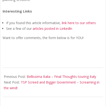
Interesting Links
If you found this article informative,
link here to our others
See a few of our
articles posted in Linkedln
Want to offer comments, the form below is for YOU!
2020-
01-
Previous Post:
Bellissima Italia – Final Thoughts touring Italy
29
Next Post:
TSP Screed and Bigger Government – Screaming in
the wind!