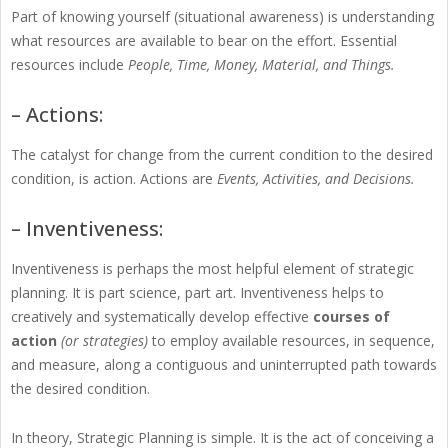
Part of knowing yourself (situational awareness) is understanding
what resources are available to bear on the effort. Essential
resources include
People, Time, Money, Material, and Things.
– Actions:
The catalyst for change from the current condition to the desired
condition, is action. Actions are
Events, Activities, and Decisions.
– Inventiveness:
Inventiveness is perhaps the most helpful element of strategic
planning. It is part science, part art. Inventiveness helps to
creatively and systematically develop effective
courses of
action
(or strategies)
to employ available resources, in sequence,
and measure, along a contiguous and uninterrupted path towards
the desired condition.
In theory, Strategic Planning is simple. It is the act of conceiving a