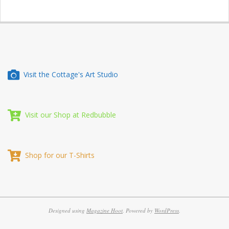
Visit the Cottage's Art Studio
Visit our Shop at Redbubble
Shop for our T-Shirts
Designed using
Magazine Hoot
. Powered by
WordPress
.