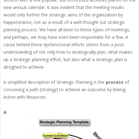
new annual calendar. It was evident that the meeting results
would only further the strategic aims of the organization by
happenstance, not as a result of a well thought out strategic
planning process. We have all been to these types of meetings,
and perhaps, we may have even been responsible for a few. A
cause behind these dysfunctional efforts stems from a poor
understanding of not only how to strategically plan, what makes
up a strategic planning effort, but also what a strategic plan is
designed to achieve.
A simplified description of Strategic Planning is the
process
of
conceiving a path (
strategy
) to achieve an outcome by linking
Action
with
Resources
.
A