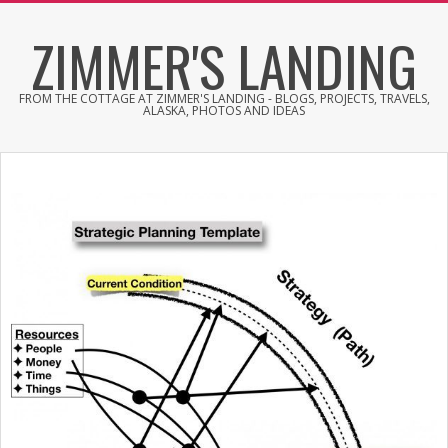
Skip
ZIMMER'S LANDING
to
content
FROM THE COTTAGE AT ZIMMER'S LANDING - BLOGS, PROJECTS, TRAVELS,
ALASKA, PHOTOS AND IDEAS
Primary
Navigation
Menu